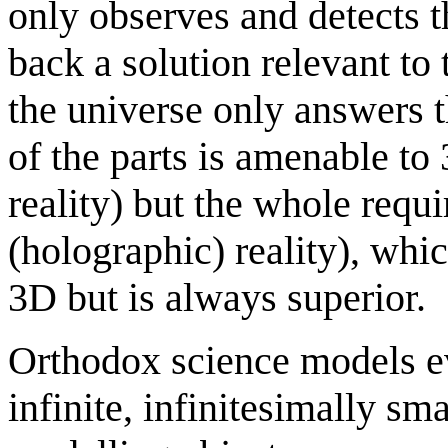
only observes and detects t
back a solution relevant to 
the universe only answers t
of the parts is amenable to
reality) but the whole requi
(holographic) reality), which
3D but is always superior.
Orthodox science models ev
infinite, infinitesimally sm