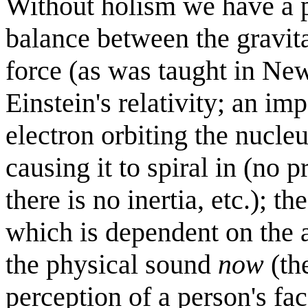
Without holism we have a pl
balance between the gravita
force (as was taught in New
Einstein's relativity; an im
electron orbiting the nucle
causing it to spiral in (no 
there is no inertia, etc.); 
which is dependent on the 
the physical sound
now
(th
perception of a person's fac