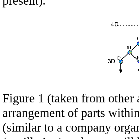
present).
Figure 1 (taken from other a
arrangement of parts within
(similar to a company organ