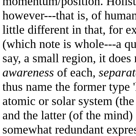
momentum/position. Holisti
however---that is, of human
little different in that, for
(which note is whole---a q
say, a small region, it does
awareness
of each,
separat
thus name the former type 
atomic or solar system (the
and the latter (of the mind) 
somewhat redundant expres