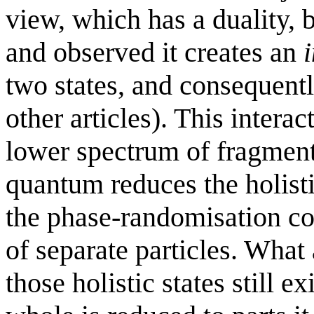
view, which has a duality, 
and observed it creates an
two states, and consequentl
other articles). This interac
lower spectrum of fragmente
quantum reduces the holist
the phase-randomisation co
of separate particles. What 
those holistic states still 