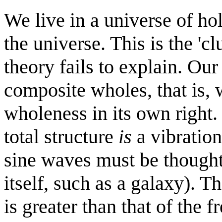
We live in a universe of ho
the universe. This is the '
theory fails to explain. Ou
composite wholes, that is, 
wholeness in its own right.
total structure
is
a vibration
sine waves must be thought 
itself, such as a galaxy). T
is greater than that of the f