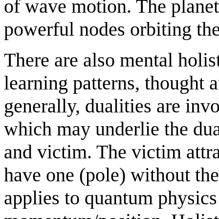
of wave motion. The planet
powerful nodes orbiting th
There are also mental holist
learning patterns, thought 
generally, dualities are in
which may underlie the dual
and victim. The victim attra
have one (pole) without the 
applies to quantum physics