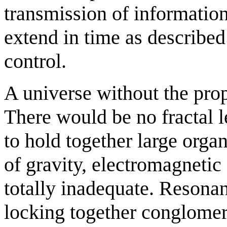
transmission of information
extend in time as described
control.
A universe without the pro
There would be no fractal l
to hold together large organ
of gravity, electromagnetic
totally inadequate. Resonan
locking together conglomera