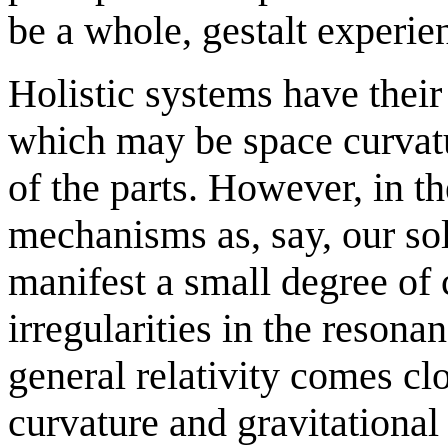
be a whole, gestalt experie
Holistic systems have thei
which may be space curvatur
of the parts. However, in th
mechanisms as, say, our sol
manifest a small degree of 
irregularities in the resona
general relativity comes clo
curvature and gravitational