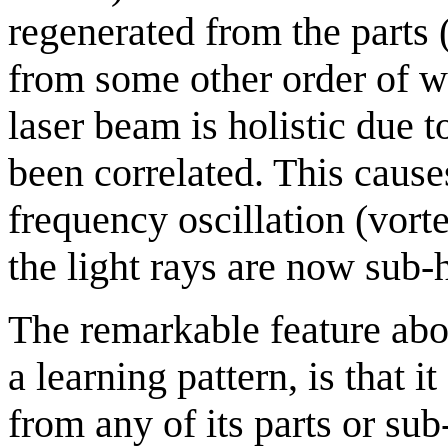
regenerated from the parts
from some other order of wh
laser beam is holistic due to
been correlated. This cause
frequency oscillation (vort
the light rays are now sub
The remarkable feature abo
a learning pattern, is that 
from any of its parts or sub