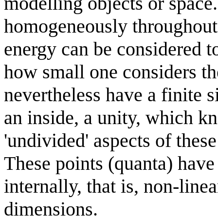
modelling objects or space.
homogeneously throughout t
energy can be considered t
how small one considers th
nevertheless have a finite si
an inside, a unity, which 
'undivided' aspects of these
These points (quanta) have 
internally, that is, non-line
dimensions.