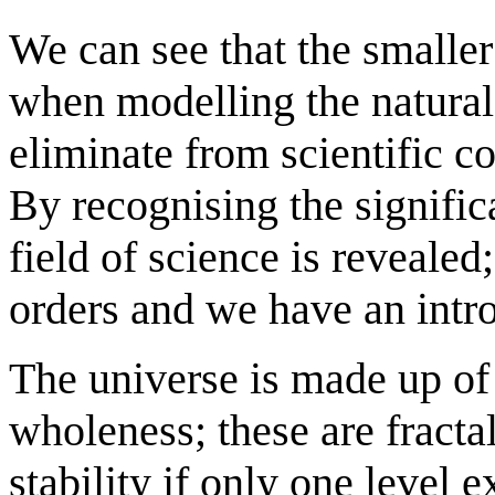
We can see that the smalle
when modelling the natura
eliminate from scientific co
By recognising the signific
field of science is revealed;
orders and we have an intro
The universe is made up of e
wholeness; these are fracta
stability if only one level 