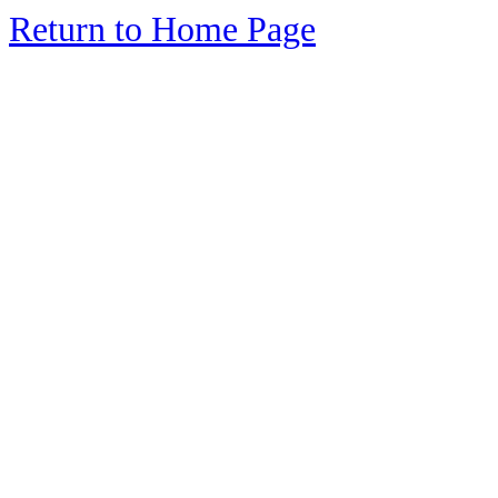
Return to Home Page