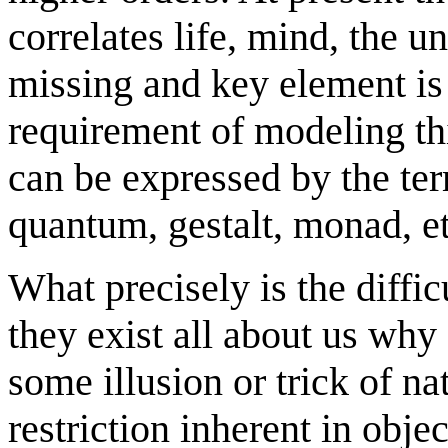
correlates life, mind, the un
missing and key element i
requirement of modeling thi
can be expressed by the ter
quantum, gestalt, monad, et
What precisely is the diffic
they exist all about us why
some illusion or trick of nat
restriction inherent in objec