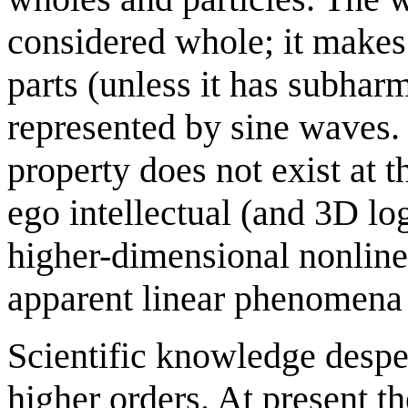
considered whole; it makes
parts (unless it has subhar
represented by sine waves. 
property does not exist at 
ego intellectual (and 3D log
higher-dimensional nonlinea
apparent linear phenomena
Scientific knowledge desper
higher orders. At present th