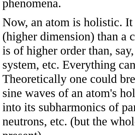
phenomena.
Now, an atom is holistic. It 
(higher dimension) than a c
is of higher order than, say,
system, etc. Everything ca
Theoretically one could br
sine waves of an atom's hol
into its subharmonics of par
neutrons, etc. (but the whole