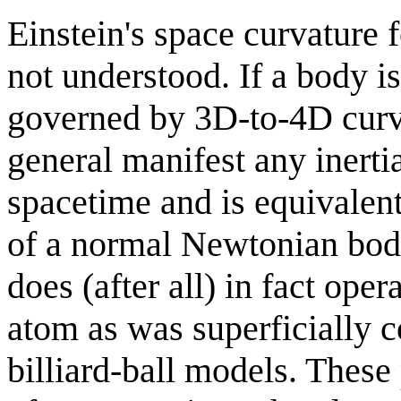
Einstein's space curvature f
not understood. If a body i
governed by 3D-to-4D curvat
general manifest any inerti
spacetime and is equivalent 
of a normal Newtonian bod
does (after all) in fact ope
atom as was superficially 
billiard-ball models. These