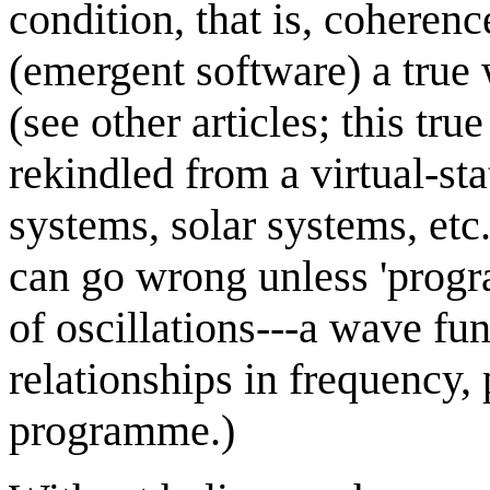
condition, that is, coheren
(emergent software) a true 
(see other articles; this tr
rekindled from a virtual-sta
systems, solar systems, etc.
can go wrong unless 'progr
of oscillations---a wave fun
relationships in frequency,
programme.)