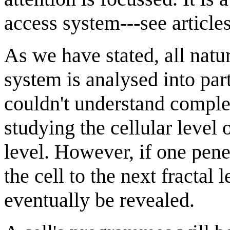
access system---see article
As we have stated, all nature
system is analysed into par
couldn't understand compl
studying the cellular level o
level. However, if one pene
the cell to the next fractal
eventually be revealed.