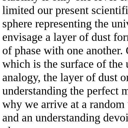
limited our present scientif
sphere representing the un
envisage a layer of dust for
of phase with one another.
which is the surface of the 
analogy, the layer of dust o
understanding the perfect m
why we arrive at a random 
and an understanding devoi