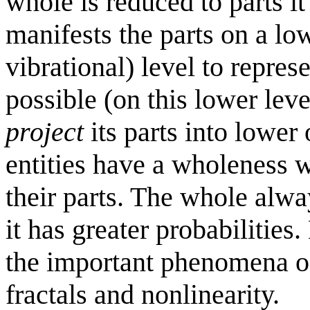
whole is reduced to parts it 
manifests the parts on a l
vibrational) level to represe
possible (on this lower leve
project
its parts into lower 
entities have a wholeness w
their parts. The whole alwa
it has greater probabilities
the important phenomena o
fractals and nonlinearity.