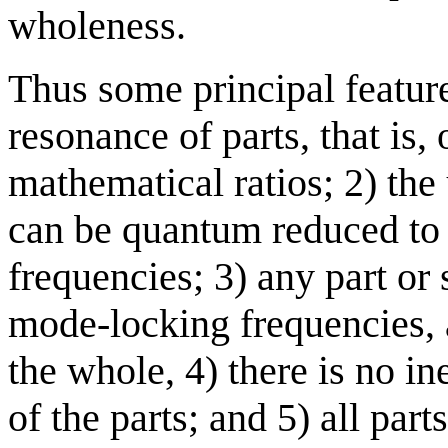
wholeness.
Thus some principal featur
resonance of parts, that is, 
mathematical ratios; 2) th
can be quantum reduced to 
frequencies; 3) any part or
mode-locking frequencies, a
the whole, 4) there is no ine
of the parts; and 5) all par