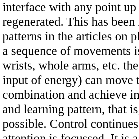
interface with any point up 
regenerated. This has been 
patterns in the articles on 
a sequence of movements is 
wrists, whole arms, etc. the
input of energy) can move t
combination and achieve in
and learning pattern, that i
possible. Control continue
attention is focussed. It is