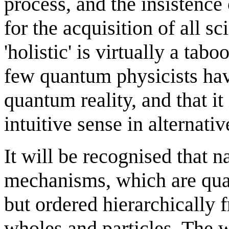
process, and the insistence 
for the acquisition of all s
'holistic' is virtually a tab
few quantum physicists have
quantum reality, and that it
intuitive sense in alternati
It will be recognised that n
mechanisms, which are qua
but ordered hierarchically 
wholes and particles. The w