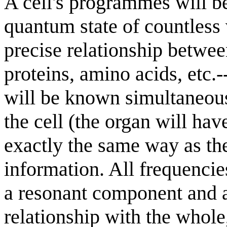
A cell's programmes will be
quantum state of countless 
precise relationship betwee
proteins, amino acids, etc.-
will be known simultaneousl
the cell (the organ will hav
exactly the same way as th
information. All frequencies
a resonant component and a
relationship with the whole