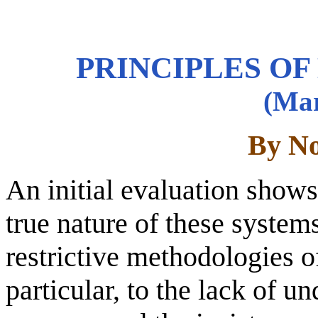
PRINCIPLES OF
(Mar
By No
An initial evaluation shows 
true nature of these system
restrictive methodologies o
particular, to the lack of u