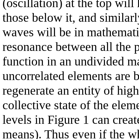
(oscillation) at the top wil
those below it, and similarly
waves will be in mathemati
resonance between all the p
function in an undivided m
uncorrelated elements are 
regenerate an entity of hig
collective state of the elem
levels in Figure 1 can creat
means). Thus even if the who